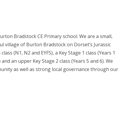
urton Bradstock CE Primary school. We are a small,
ul village of Burton Bradstock on Dorset’s Jurassic
 class (N1, N2 and EYFS), a Key Stage 1 class (Years 1
4) and an upper Key Stage 2 class (Years 5 and 6). We
munity as well as strong local governance through our