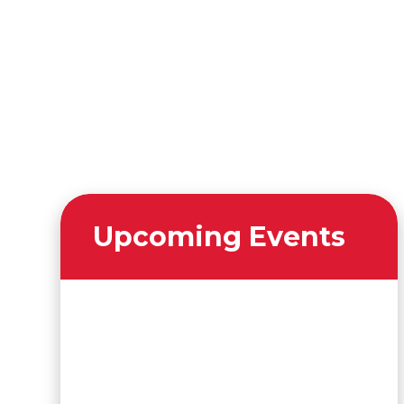
Upcoming Events