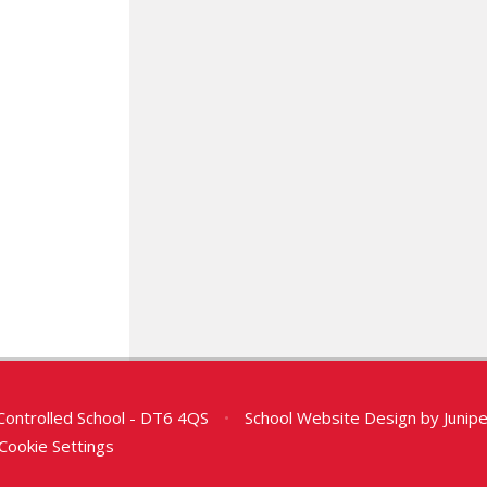
Controlled School - DT6 4QS
•
School Website Design by
Junip
Cookie Settings