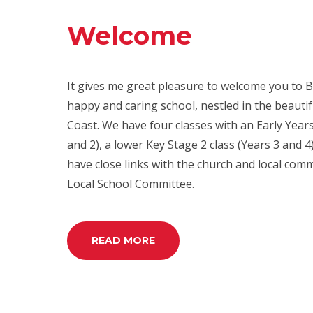
Welcome
It gives me great pleasure to welcome you to B
happy and caring school, nestled in the beautif
Coast. We have four classes with an Early Years
and 2), a lower Key Stage 2 class (Years 3 and 
have close links with the church and local com
Local School Committee.
READ MORE