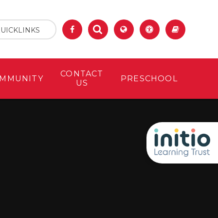
UICKLINKS
CONTACT
MMUNITY
PRESCHOOL
US