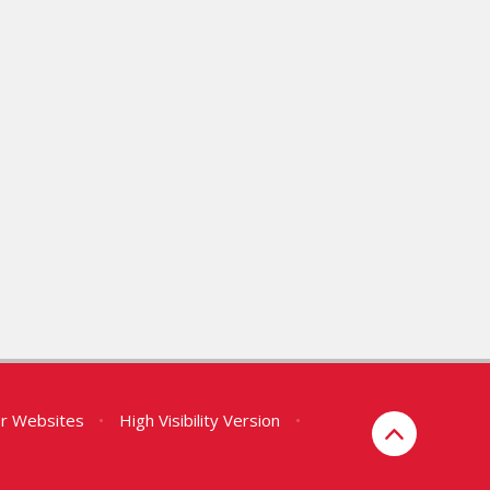
er Websites
•
High Visibility Version
•