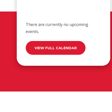
There are currently no upcoming
events.
VIEW FULL CALENDAR