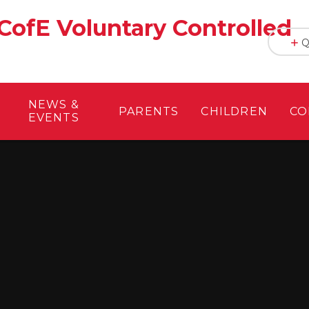
CofE Voluntary Controlled
Q
NEWS &
PARENTS
CHILDREN
CO
EVENTS