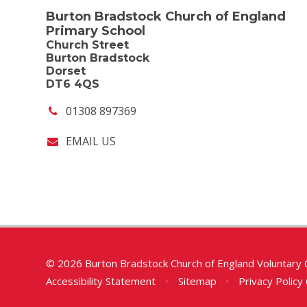
Burton Bradstock Church of England
Primary School
Church Street
Burton Bradstock
Dorset
DT6 4QS
01308 897369
EMAIL US
© 2026 Burton Bradstock Church of England Voluntary 
Accessibility Statement
•
Sitemap
•
Privacy Policy