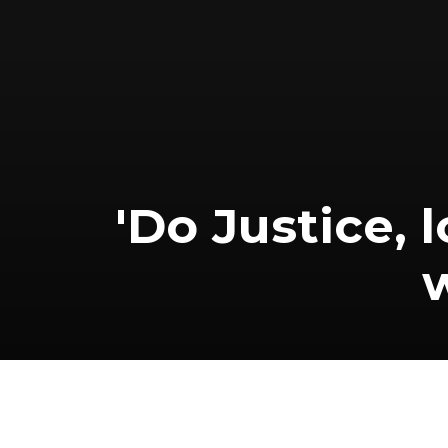
'Do Justice,