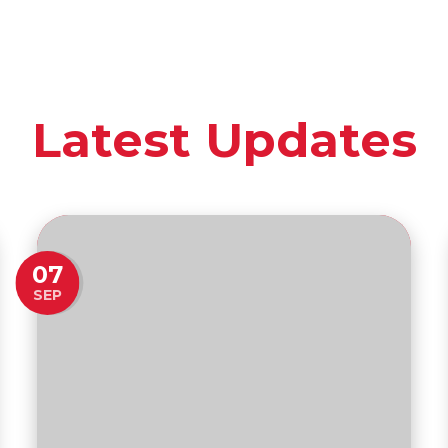
Latest Updates
07
SEP