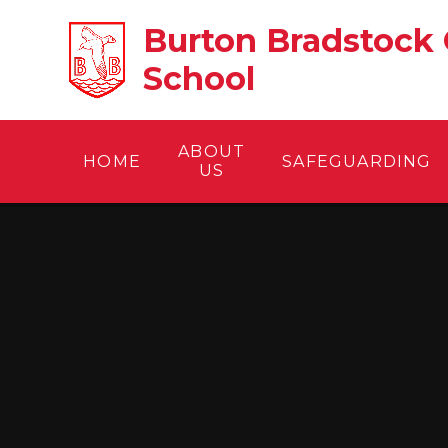
Skip to content ↓
Burton Bradstock 
School
ABOUT
HOME
SAFEGUARDING
US