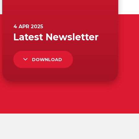
DOWNLOAD