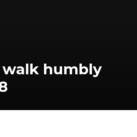
d walk humbly
8