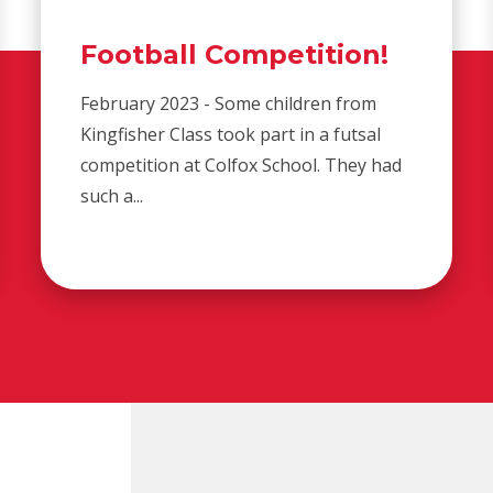
Football Competition!
February 2023 - Some children from
Kingfisher Class took part in a futsal
competition at Colfox School. They had
such a...