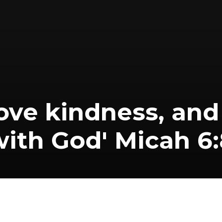
 love kindness, an
with God' Micah 6: