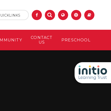
UICKLINKS
CONTACT
MMUNITY
PRESCHOOL
US