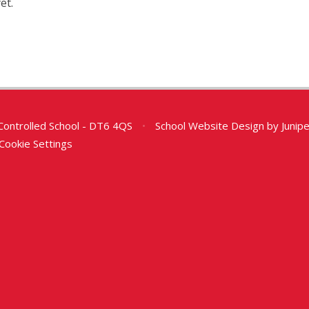
et.
Controlled School - DT6 4QS
•
School Website Design by
Junip
Cookie Settings