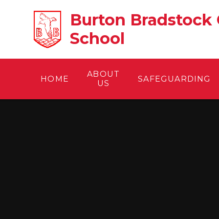
Skip to content ↓
Burton Bradstock 
School
ABOUT
HOME
SAFEGUARDING
US