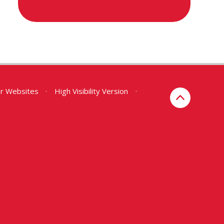
er Websites
•
High Visibility Version
•