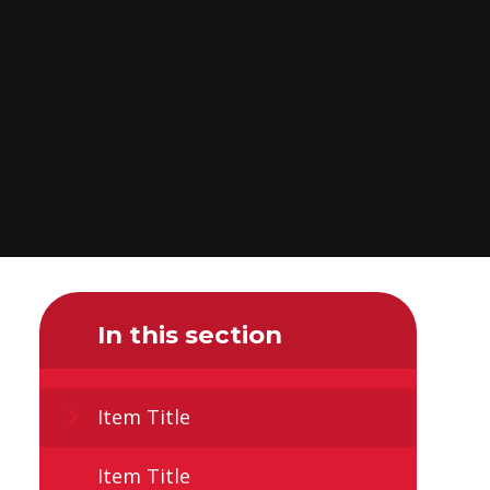
In this section
Item Title
Item Title