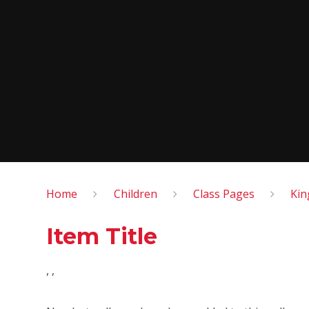
Home
Children
Class Pages
Kin
Item Title
, ,