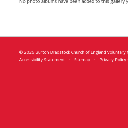
No photo albums have been added to this gallery y
© 2026 Burton Bradstock Church of England Voluntary 
Accessibility Statement
•
Sitemap
•
Privacy Policy