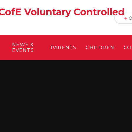
CofE Voluntary Controlled
Q
NEWS &
PARENTS
CHILDREN
CO
EVENTS