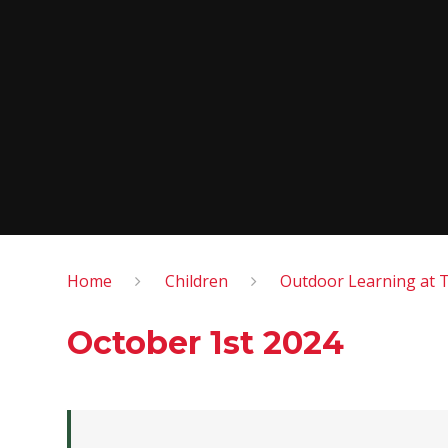
Home
Children
Outdoor Learning at 
October 1st 2024