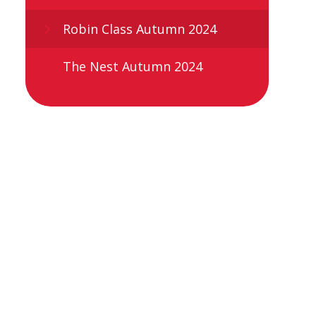
Robin Class Autumn 2024
The Nest Autumn 2024