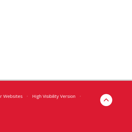
er Websites
•
High Visibility Version
•