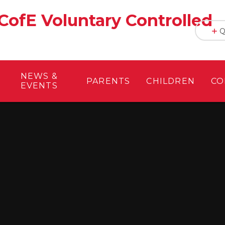
CofE Voluntary Controlled
Q
NEWS &
PARENTS
CHILDREN
CO
EVENTS