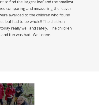
t to find the largest leaf and the smallest
njoyed comparing and measuring the leaves
s were awarded to the children who found
st leaf had to be whole!! The children
today really well and safely. The children
 and fun was had. Well done.