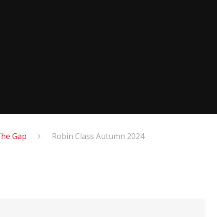
The Gap
Robin Class Autumn 2024