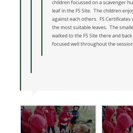
children focussed on a scavenger hun
leaf in the FS Site. The children e
against each others. FS Certificate
the most suitable leaves. The smalle
walked to the FS Site there and back 
focused well throughout the session