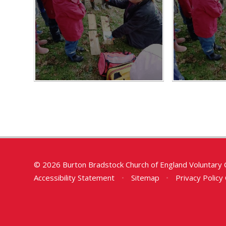
© 2026 Burton Bradstock Church of England Voluntary 
Accessibility Statement
•
Sitemap
•
Privacy Policy