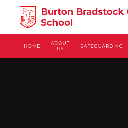
Skip to content ↓
Burton Bradstock 
School
ABOUT
HOME
SAFEGUARDING
US