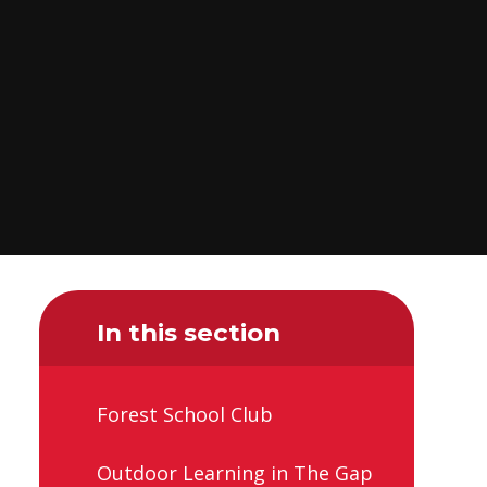
In this section
Forest School Club
Outdoor Learning in The Gap