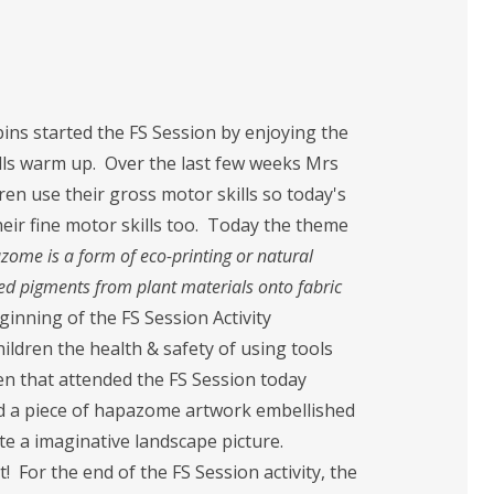
ins started the FS Session by enjoying the
lls warm up. Over the last few weeks Mrs
en use their gross motor skills so today's
heir fine motor skills too. Today the theme
ome is a form of eco-printing or natural
red pigments from plant materials onto fabric
ginning of the FS Session Activity
ldren the health & safety of using tools
ren that attended the FS Session today
ed a piece of hapazome artwork embellished
e a imaginative landscape picture.
 For the end of the FS Session activity, the