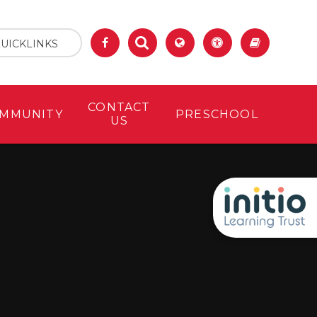
UICKLINKS
CONTACT
MMUNITY
PRESCHOOL
US