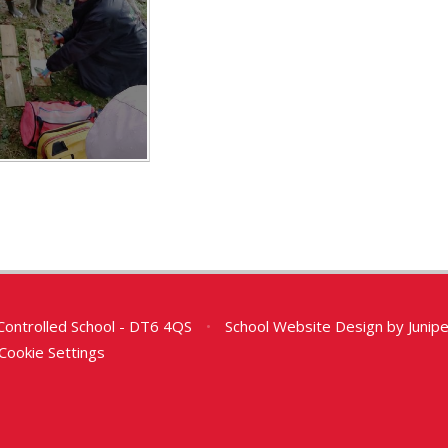
Controlled School - DT6 4QS
•
School Website Design by
Junip
Cookie Settings