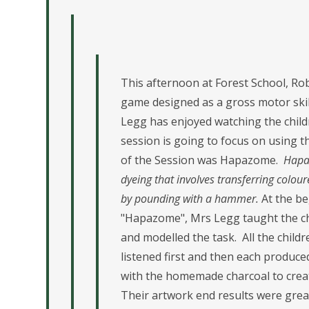
This afternoon at Forest School, Rob
game designed as a gross motor ski
Legg has enjoyed watching the childr
session is going to focus on using t
of the Session was Hapazome.
Hapaz
dyeing that involves transferring colou
by pounding with a hammer.
At the be
"Hapazome", Mrs Legg taught the chi
and modelled the task. All the child
listened first and then each produc
with the homemade charcoal to creat
Their artwork end results were great!