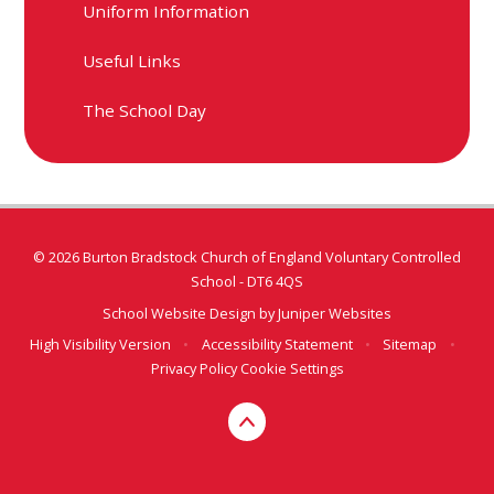
Uniform Information​​​​​​​
Useful Links​​​​​​​
The School Day
© 2026 Burton Bradstock Church of England Voluntary Controlled
School - DT6 4QS
School Website Design by
Juniper Websites
High Visibility Version
•
Accessibility Statement
•
Sitemap
•
Privacy Policy
Cookie Settings