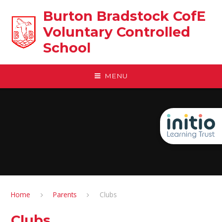
Skip to content ↓
Burton Bradstock CofE
Voluntary Controlled
School
MENU
Home
Parents
Clubs
Clubs