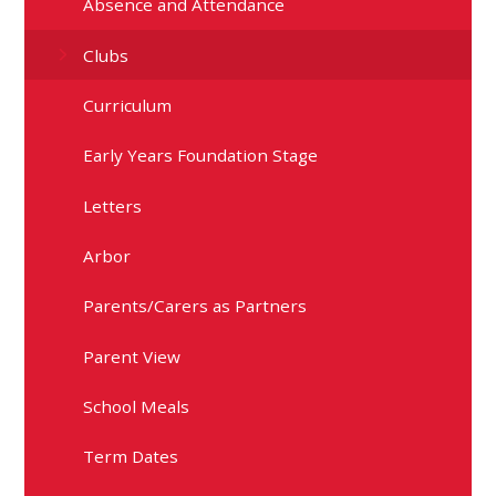
Absence and Attendance
Clubs
Curriculum
Early Years Foundation Stage
Letters
Arbor
Parents/Carers as Partners
Parent View
School Meals
Term Dates