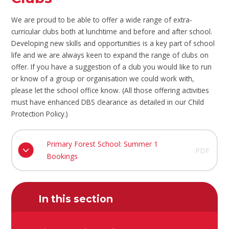
We are proud to be able to offer a wide range of extra-
curricular clubs both at lunchtime and before and after school.
Developing new skills and opportunities is a key part of school
life and we are always keen to expand the range of clubs on
offer. If you have a suggestion of a club you would like to run
or know of a group or organisation we could work with,
please let the school office know. (All those offering activities
must have enhanced DBS clearance as detailed in our Child
Protection Policy.)
Primary Forest School: Summer 1
PDF
Bookings
In this section