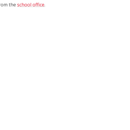
 from the
school office
.