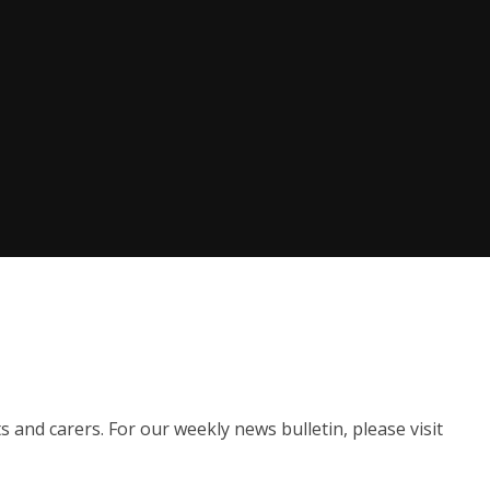
s and carers. For our weekly news bulletin, please visit