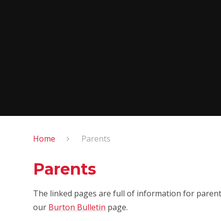
Home
Parents
Parents
The linked pages are full of information for parent
our
Burton Bulletin
page.