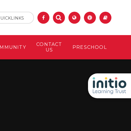
UICKLINKS
CONTACT
MMUNITY
PRESCHOOL
US