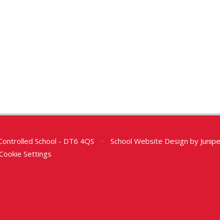
Controlled School - DT6 4QS
•
School Website Design by
Junip
Cookie Settings