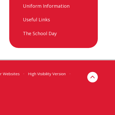
Uniform Information​​​​​​​
Useful Links​​​​​​​
The School Day
er Websites
•
High Visibility Version
•