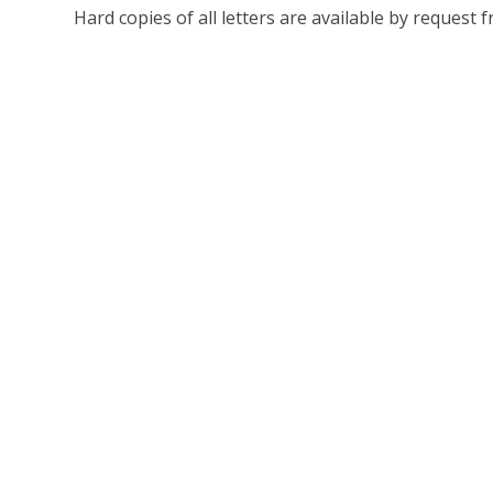
Hard copies of all letters are available by request