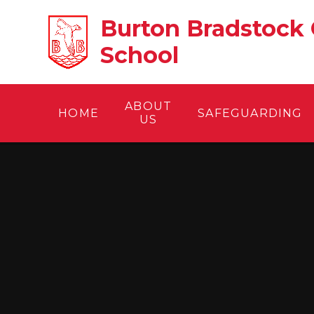
Skip to content ↓
Burton Bradstock 
School
ABOUT
HOME
SAFEGUARDING
US