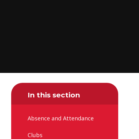
In this section
Absence and Attendance
Clubs