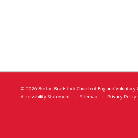
© 2026 Burton Bradstock Church of England Voluntary 
Accessibility Statement
•
Sitemap
•
Privacy Policy