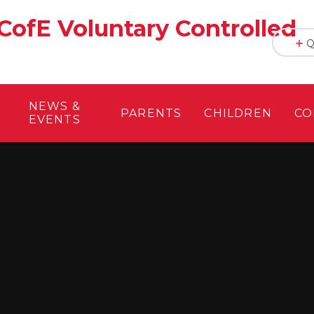
CofE Voluntary Controlled
Q
NEWS &
PARENTS
CHILDREN
CO
EVENTS