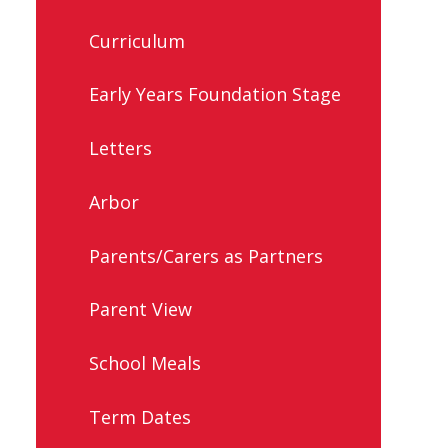
Curriculum
Early Years Foundation Stage
Letters
Arbor
Parents/Carers as Partners
Parent View
School Meals
Term Dates