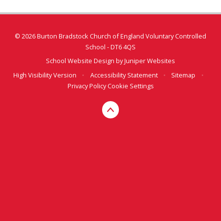
© 2026 Burton Bradstock Church of England Voluntary Controlled
School - DT6 4QS
School Website Design by
Juniper Websites
High Visibility Version
•
Accessibility Statement
•
Sitemap
•
Privacy Policy
Cookie Settings