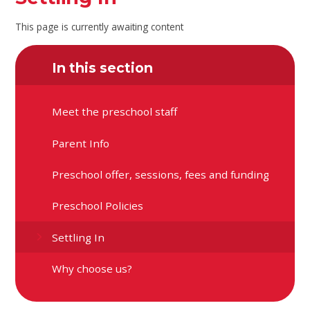
This page is currently awaiting content
In this section
Meet the preschool staff
Parent Info
Preschool offer, sessions, fees and funding
Preschool Policies
Settling In
Why choose us?