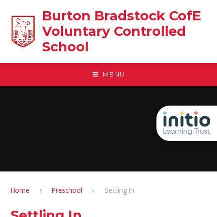
Skip to content ↓
Burton Bradstock CofE
Voluntary Controlled
School
MENU
Home
Preschool
Settling In
Settling In